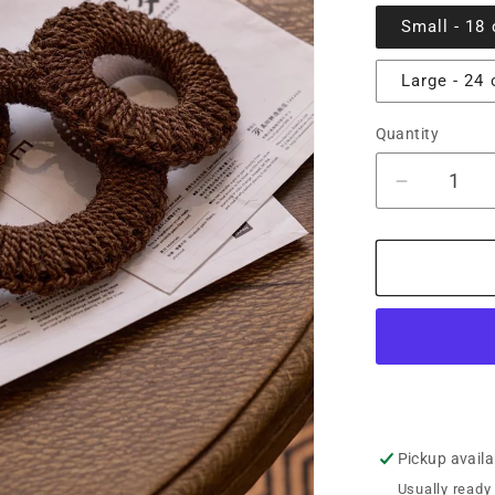
Small - 18
Large - 24
Quantity
Decrease
quantity
for
Fukami
Shuro
Palm
Woven
Pot
Stand
Pickup availa
Usually ready