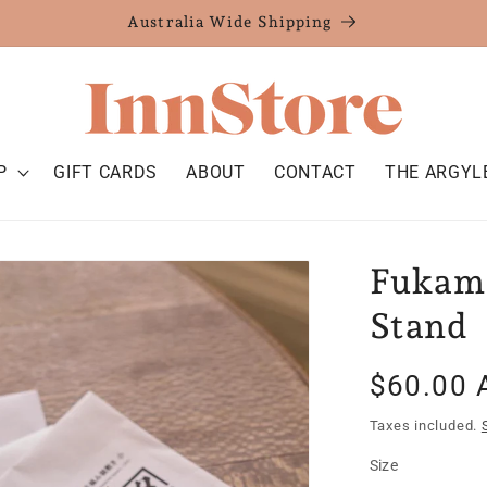
Australia Wide Shipping
P
GIFT CARDS
ABOUT
CONTACT
THE ARGYL
Fukami
Stand
Regular
$60.00 
price
Taxes included.
Size