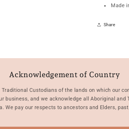
Made i
Share
Acknowledgement of Country
Traditional Custodians of the lands on which our co
r business, and we acknowledge all Aboriginal and To
a. We pay our respects to ancestors and Elders, pas