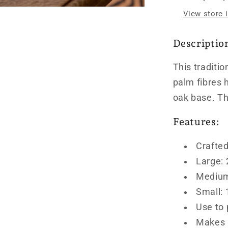
View store 
Descriptio
This traditio
palm fibres
oak base.
Th
Features:
Crafted
Large:
Medium
Small:
Use to 
Makes a