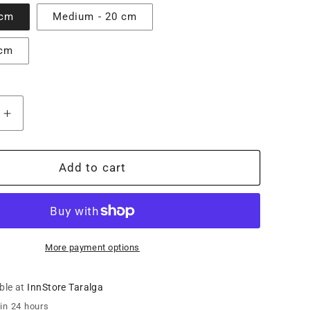
 cm
Medium - 20 cm
 cm
Increase
quantity
for
Fukami
Add to cart
Shuro
Palm
Woven
Pot
Stand
More payment options
ble at
InnStore Taralga
 in 24 hours