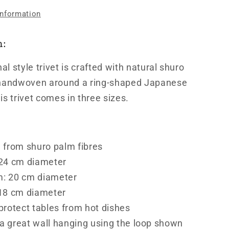
information
n:
nal style trivet is crafted with natural shuro
 handwoven around a ring-shaped Japanese
is trivet comes in three sizes.
 from shuro palm fibres
 24 cm diameter
: 20 cm diameter
 18 cm diameter
protect tables from hot dishes
 great wall hanging using the loop shown