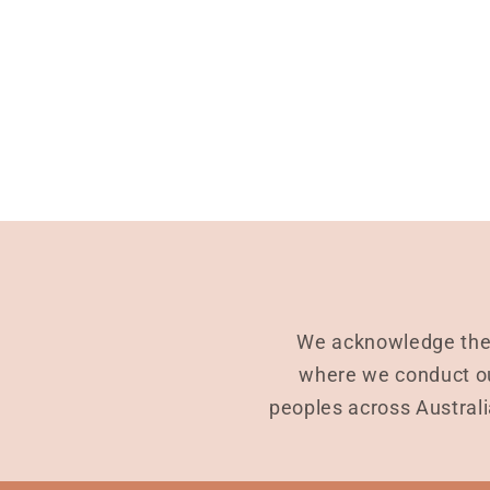
We acknowledge the 
where we conduct ou
peoples across Australi