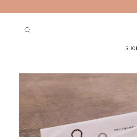
Skip to
content
SHO
Skip to
product
information