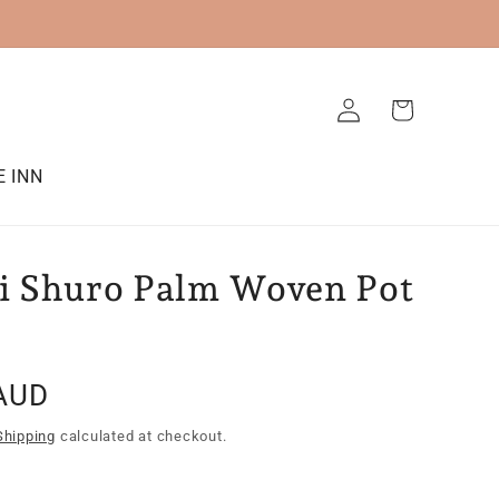
Log
Cart
in
E INN
 Shuro Palm Woven Pot
AUD
Shipping
calculated at checkout.