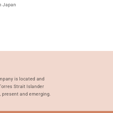
n Japan
mpany is located and
rres Strait Islander
t, present and emerging.