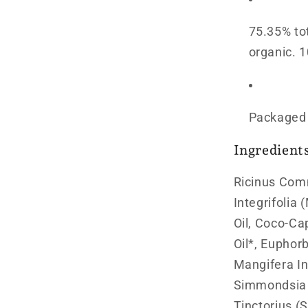
75.35% to
organic. 1
Packaged i
Ingredient
Ricinus Com
Integrifolia
Oil, Coco-Ca
Oil*, Euphorb
Mangifera In
Simmondsia 
Tinctorius (