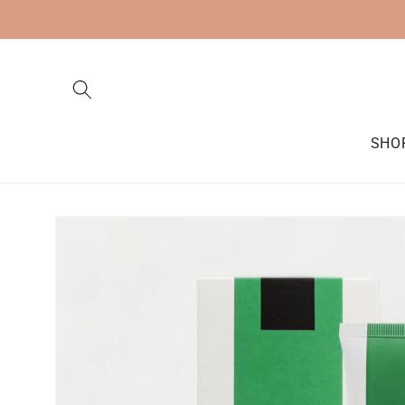
Skip to
content
SHO
Skip to
product
information