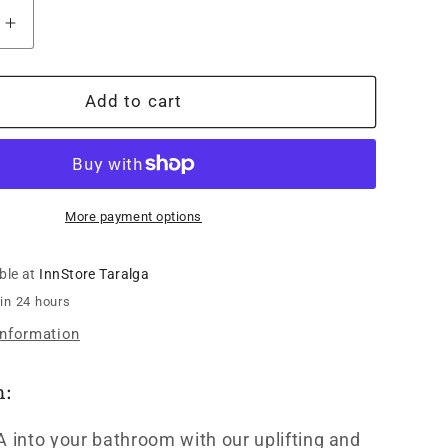
Increase
quantity
for
Ipsum
Add to cart
SPA
Body
Balm
Vetiver
Citrus
More payment options
-
150g
ble at
InnStore Taralga
 in 24 hours
information
n:
A into your bathroom with our uplifting and