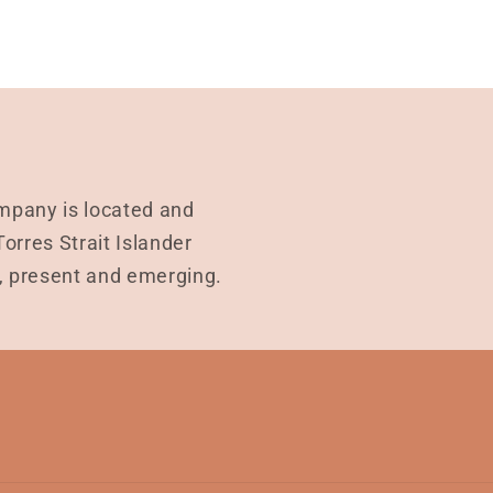
mpany is located and
rres Strait Islander
t, present and emerging.