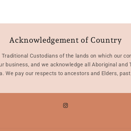
Acknowledgement of Country
Traditional Custodians of the lands on which our co
r business, and we acknowledge all Aboriginal and To
a. We pay our respects to ancestors and Elders, pas
Instagram