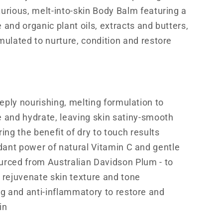
xurious, melt-into-skin Body Balm featuring a
 and organic plant oils, extracts and butters,
rmulated to nurture, condition and restore
eeply nourishing, melting formulation to
e and hydrate, leaving skin satiny-smooth
ring the benefit of dry to touch results
dant power of natural Vitamin C and gentle
urced from Australian Davidson Plum - to
 rejuvenate skin texture and tone
g and anti-inflammatory to restore and
in