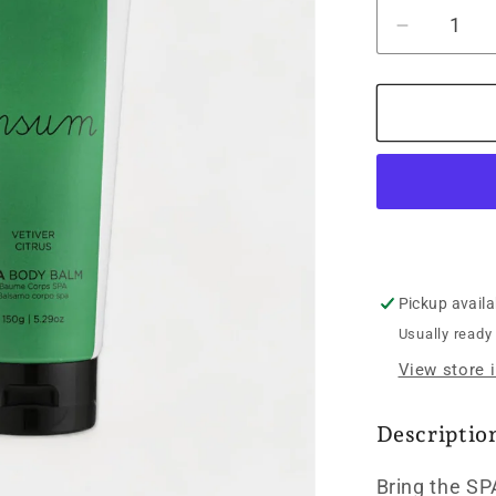
Decrease
quantity
for
Ipsum
SPA
Body
Balm
Vetiver
Citrus
-
150g
Pickup availa
Usually ready
View store 
Descriptio
Bring the SP