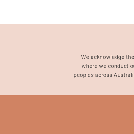
We acknowledge the 
where we conduct ou
peoples across Australi