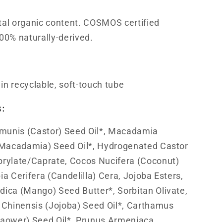
tal organic content. COSMOS certified
00% naturally-derived.
n recyclable, soft-touch tube
s:
munis (Castor) Seed Oil*, Macadamia
 (Macadamia) Seed Oil*, Hydrogenated Castor
prylate/Caprate, Cocos Nucifera (Coconut)
ia Cerifera (Candelilla) Cera, Jojoba Esters,
dica (Mango) Seed Butter*, Sorbitan Olivate,
Chinensis (Jojoba) Seed Oil*, Carthamus
Sa­ower) Seed Oil*, Prunus Armeniaca