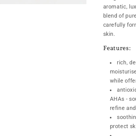
aromatic, lu
blend of pure
carefully fo
skin.
Features:
rich, d
moisturis
while offe
antioxi
AHAs - so
refine and
soothin
protect sk