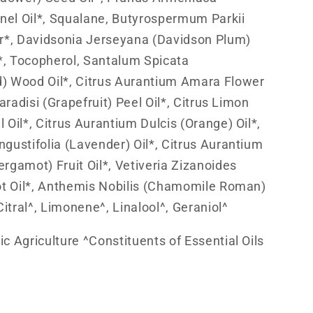
rnel Oil*, Squalane, Butyrospermum Parkii
r*, Davidsonia Jerseyana (Davidson Plum)
t*, Tocopherol, Santalum Spicata
) Wood Oil*, Citrus Aurantium Amara Flower
Paradisi (Grapefruit) Peel Oil*, Citrus Limon
 Oil*, Citrus Aurantium Dulcis (Orange) Oil*,
gustifolia (Lavender) Oil*, Citrus Aurantium
rgamot) Fruit Oil*, Vetiveria Zizanoides
ot Oil*, Anthemis Nobilis (Chamomile Roman)
Citral^, Limonene^, Linalool^, Geraniol^
c Agriculture ^Constituents of Essential Oils