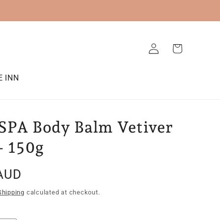
Log
Cart
in
E INN
SPA Body Balm Vetiver
- 150g
AUD
Shipping
calculated at checkout.