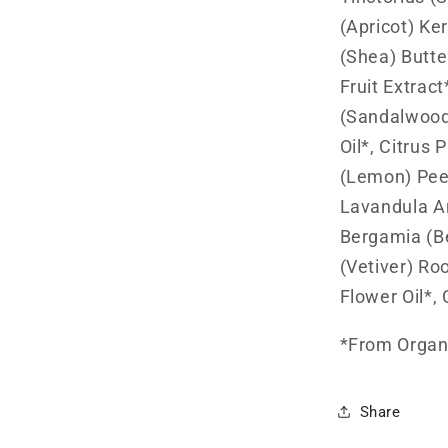
(Apricot) Ke
(Shea) Butte
Fruit Extrac
(Sandalwood
Oil*, Citrus 
(Lemon) Peel
Lavandula An
Bergamia (Be
(Vetiver) Ro
Flower Oil*, 
*From Organi
Share