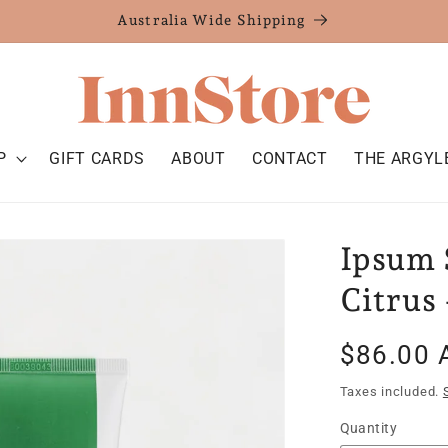
Australia Wide Shipping
P
GIFT CARDS
ABOUT
CONTACT
THE ARGYL
Ipsum 
Citrus 
Regular
$86.00 
price
Taxes included.
Quantity